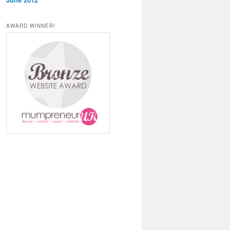
AWARD WINNER!