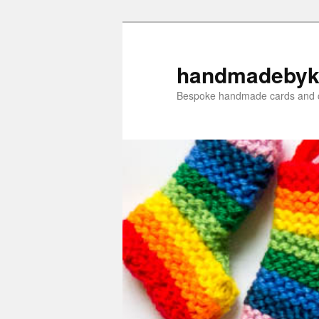
Skip
Skip
to
to
primary
secondary
handmadebyk
content
content
Bespoke handmade cards and c