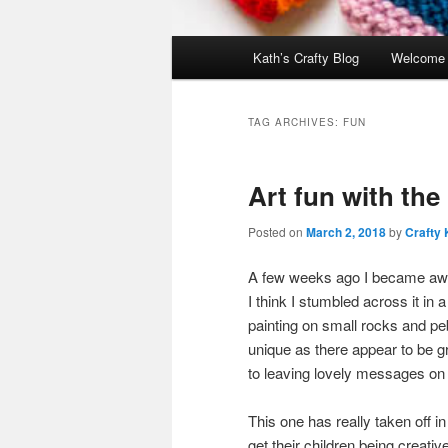
Main
Kath’s Crafty Blog
Welcome
menu
TAG ARCHIVES:
FUN
Art fun with the
Posted on
March 2, 2018
by
Crafty 
A few weeks ago I became aware 
I think I stumbled across it i
painting on small rocks and peb
unique as there appear to be gr
to leaving lovely messages on s
This one has really taken off in
get their children being crea