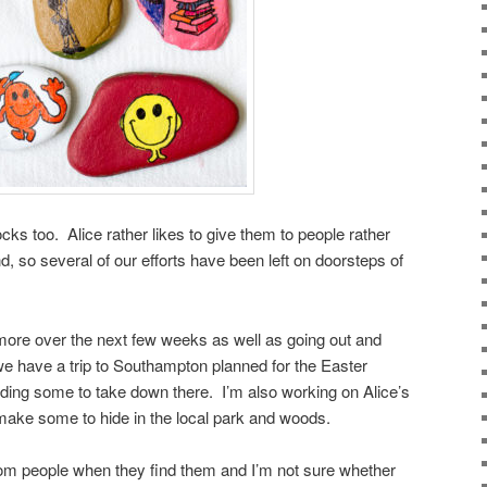
cks too. Alice rather likes to give them to people rather
nd, so several of our efforts have been left on doorsteps of
 more over the next few weeks as well as going out and
e have a trip to Southampton planned for the Easter
inding some to take down there. I’m also working on Alice’s
make some to hide in the local park and woods.
 from people when they find them and I’m not sure whether