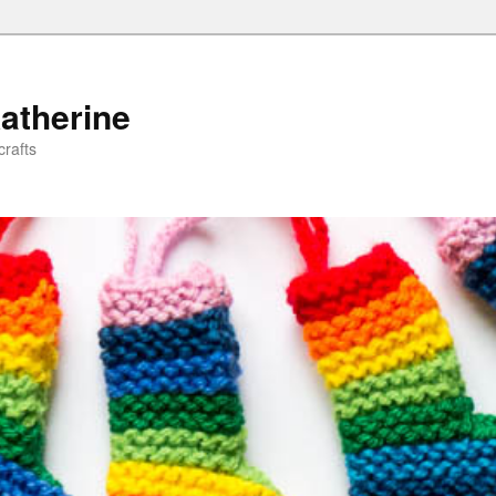
atherine
rafts