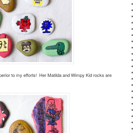
superior to my efforts! Her Matilda and Wimpy Kid rocks are