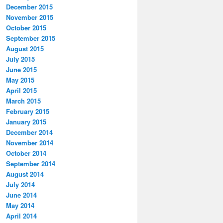
December 2015
November 2015
October 2015
September 2015
August 2015
July 2015
June 2015
May 2015
April 2015
March 2015
February 2015
January 2015
December 2014
November 2014
October 2014
September 2014
August 2014
July 2014
June 2014
May 2014
April 2014