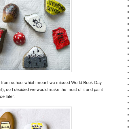
s from school which meant we missed World Book Day
t), so I decided we would make the most of it and paint
e later.