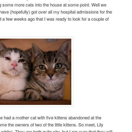
ng some more cats into the house at some point. Well we
have (hopefully) got over all my hospital admissions for the
d a few weeks ago that I was ready to look for a couple of
he had a mother cat with five kittens abandoned at the
 the owners of two of the little kittens. So meet, Lily
hite). They are both quite shy, but I am sure that they will