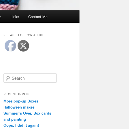
e
Links
Contact Me
PLEASE FOLLOW & LIKE
S
e
a
r
RECENT POSTS
c
More pop-up Boxes
h
Halloween makes
Summer’s Over, Box cards
and painting
Oops, I did it again!