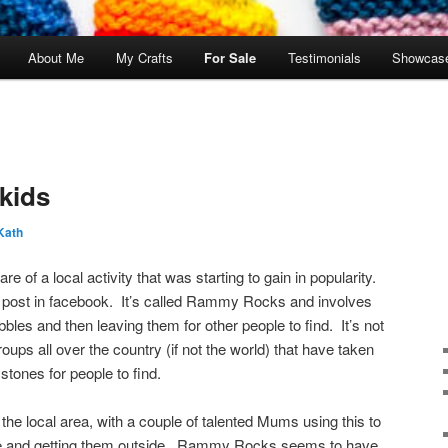
About Me
My Crafts
For Sale
Testimonials
Showcas
 kids
Kath
of a local activity that was starting to gain in popularity.
n a post in facebook. It’s called Rammy Rocks and involves
bles and then leaving them for other people to find. It’s not
oups all over the country (if not the world) that have taken
tones for people to find.
 the local area, with a couple of talented Mums using this to
tive and getting them outside. Rammy Rocks seems to have