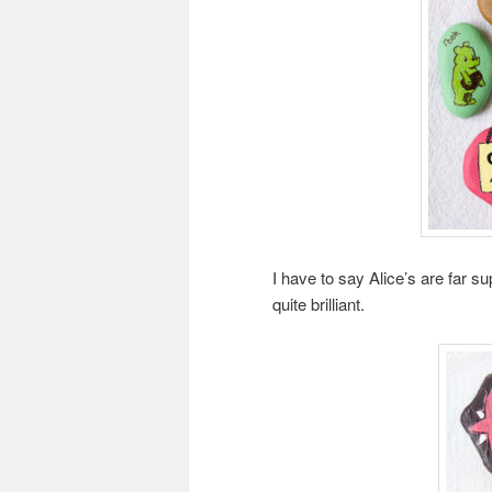
I have to say Alice’s are far 
quite brilliant.