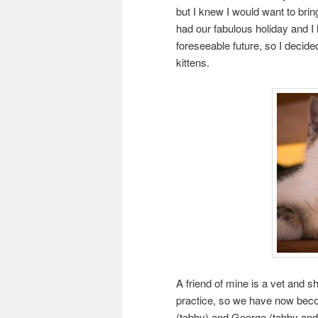
but I knew I would want to bri
had our fabulous holiday and I 
foreseeable future, so I decide
kittens.
A friend of mine is a vet and s
practice, so we have now become
(tabby) and George (tabby and w