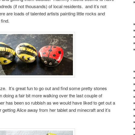
dreds (if not thousands) of local residents. and it’s not
here are loads of talented artists painting little rocks and
find.
aze. It’s great fun to go out and find some pretty stones
doing a fair bit more walking over the last couple of
er has been so rubbish as we would have liked to get out a
r getting Alice away from her tablet and minecraft and it’s