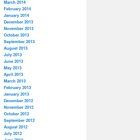
March 2014
February 2014
January 2014
December 2013
November 2013
October 2013
September 2013
August 2013
July 2013
June 2013
May 2013
April 2013
March 2013
February 2013
January 2013
December 2012
November 2012
October 2012
September 2012
August 2012
July 2012
June 2012