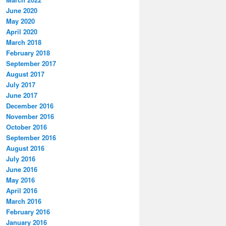
June 2020
May 2020
April 2020
March 2018
February 2018
September 2017
August 2017
July 2017
June 2017
December 2016
November 2016
October 2016
September 2016
August 2016
July 2016
June 2016
May 2016
April 2016
March 2016
February 2016
January 2016