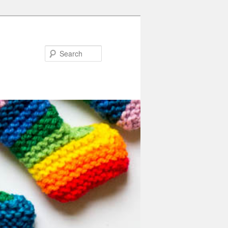
Search