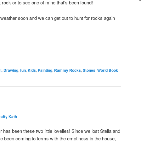
t rock or to see one of mine that’s been found!
weather soon and we can get out to hunt for rocks again
t
,
Drawing
,
fun
,
Kids
,
Painting
,
Rammy Rocks
,
Stones
,
World Book
afty Kath
has been these two little lovelies! Since we lost Stella and
I’ve been coming to terms with the emptiness in the house,