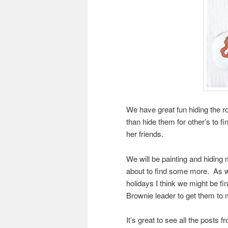
We have great fun hiding the ro
than hide them for other’s to fi
her friends.
We will be painting and hiding
about to find some more. As w
holidays I think we might be f
Brownie leader to get them to 
It’s great to see all the posts