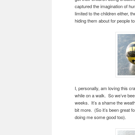
captured the imagination of hun
limited to the children either, t
hiding them about for people to 
I, personally, am loving this cr
while on a walk. So we’ve been 
weeks. It’s a shame the weath
bit more. (So it’s been great fo
doing me some good too).