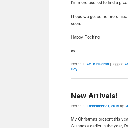
I’m more excited to find a grea
I hope we get some more nice 
soon.
Happy Rocking
xx
Posted in
Art
,
Kids craft
|
Tagged
Ar
Day
New Arrivals!
Posted on
December 31, 2015
by
Cr
My Christmas present this year 
Guinness earlier in the year, 