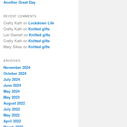
Another Great Day
RECENT COMMENTS
Crafty Kath
on
Lockdown Life
Crafty Kath
on
Knitted gifts
Lori Sterrett
on
Knitted gifts
Crafty Kath
on
Knitted gifts
Mary Sikes
on
Knitted gifts
ARCHIVES
November 2024
October 2024
July 2024
June 2024
May 2024
May 2023
August 2022
July 2022
May 2022
April 2022
March 2022