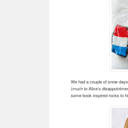
We had a couple of snow day
(much to Alice’s disappointmen
some book inspired rocks to hid