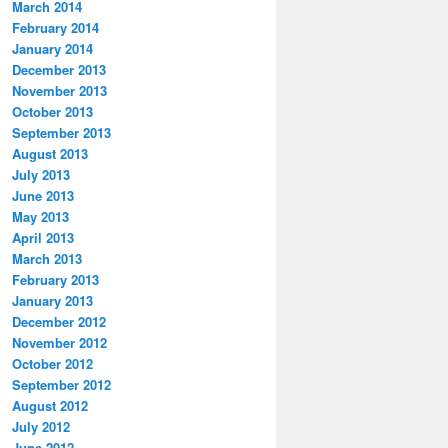
March 2014
February 2014
January 2014
December 2013
November 2013
October 2013
September 2013
August 2013
July 2013
June 2013
May 2013
April 2013
March 2013
February 2013
January 2013
December 2012
November 2012
October 2012
September 2012
August 2012
July 2012
June 2012