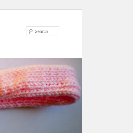
Search