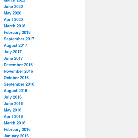
June 2020
May 2020
April 2020
March 2018
February 2018
September 2017
August 2017
July 2017
June 2017
December 2016
November 2016
October 2016
September 2016
August 2016
July 2016
June 2016
May 2016
April 2016
March 2016
February 2016
January 2016