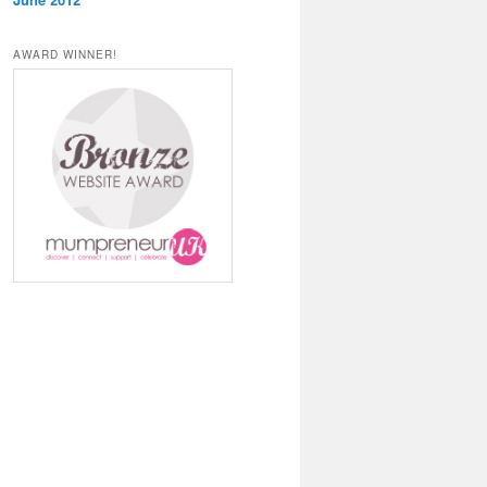
AWARD WINNER!