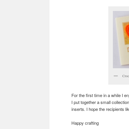
Croc
For the first time in a while I
I put together a small collectio
inserts. I hope the recipients l
Happy crafting