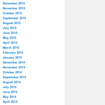
December 2015
November 2015
October 2015
September 2015
August 2015
July 2015
June 2015
May 2015
April 2015
March 2015
February 2015
January 2015
December 2014
November 2014
October 2014
September 2014
August 2014
July 2014
June 2014
May 2014
April 2014