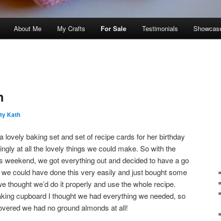
About Me
My Crafts
For Sale
Testimonials
Showcas
n
ty Kath
 lovely baking set and set of recipe cards for her birthday
ngly at all the lovely things we could make. So with the
is weekend, we got everything out and decided to have a go
we could have done this very easily and just bought some
e thought we’d do it properly and use the whole recipe.
baking cupboard I thought we had everything we needed, so
covered we had no ground almonds at all!