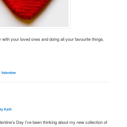
 with your loved ones and doing all your favourite things.
,
Valentine
ty Kath
lentine’s Day I’ve been thinking about my new collection of