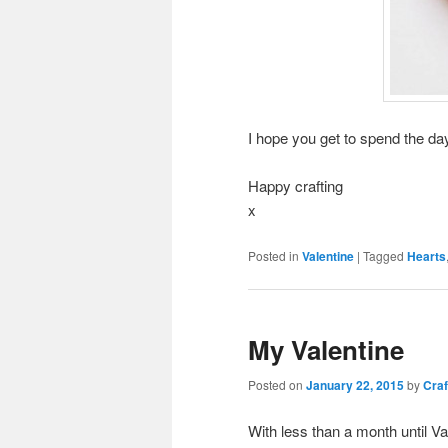
I hope you get to spend the day
Happy crafting
x
Posted in
Valentine
|
Tagged
Hearts
My Valentine
Posted on
January 22, 2015
by
Craf
With less than a month until Va