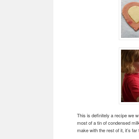
This is definitely a recipe we wi
most of a tin of condensed mil
make with the rest of it, it’s fa