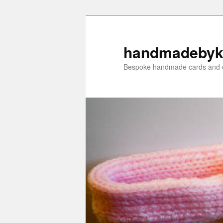
Skip
Skip
to
to
primary
secondary
handmadebyk
content
content
Bespoke handmade cards and c