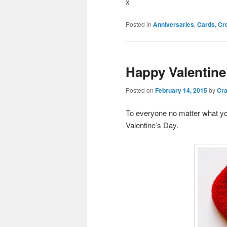
x
Posted in
Anniversaries
,
Cards
,
Cr
Happy Valentine
Posted on
February 14, 2015
by
Cra
To everyone no matter what yo
Valentine’s Day.