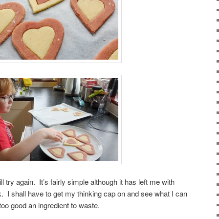
ll try again. It’s fairly simple although it has left me with
k. I shall have to get my thinking cap on and see what I can
r too good an ingredient to waste.