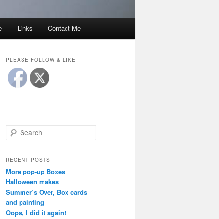
e
Links
Contact Me
PLEASE FOLLOW & LIKE
S
e
a
r
RECENT POSTS
c
More pop-up Boxes
h
Halloween makes
Summer’s Over, Box cards
and painting
Oops, I did it again!