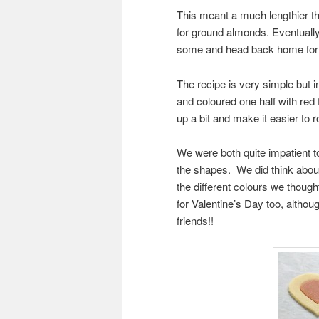
This meant a much lengthier t
for ground almonds. Eventually
some and head back home for a
The recipe is very simple but in
and coloured one half with red f
up a bit and make it easier to ro
We were both quite impatient to
the shapes. We did think about
the different colours we though
for Valentine’s Day too, although
friends!!