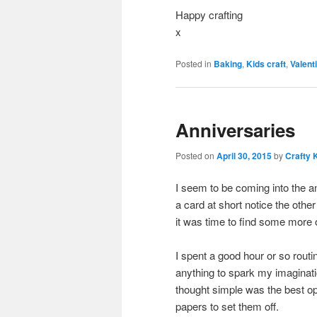
Happy crafting
x
Posted in
Baking
,
Kids craft
,
Valent
Anniversaries
Posted on
April 30, 2015
by
Crafty 
I seem to be coming into the a
a card at short notice the other
it was time to find some more
I spent a good hour or so routi
anything to spark my imaginati
thought simple was the best op
papers to set them off.