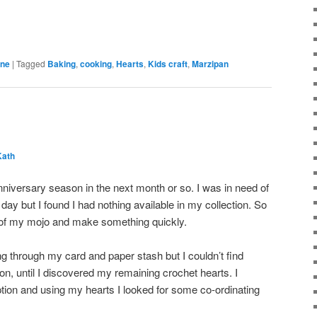
ine
|
Tagged
Baking
,
cooking
,
Hearts
,
Kids craft
,
Marzipan
Kath
nniversary season in the next month or so. I was in need of
 day but I found I had nothing available in my collection. So
 of my mojo and make something quickly.
ng through my card and paper stash but I couldn’t find
on, until I discovered my remaining crochet hearts. I
tion and using my hearts I looked for some co-ordinating