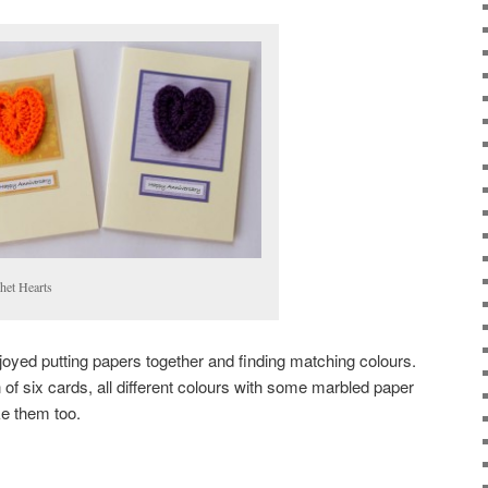
het Hearts
 enjoyed putting papers together and finding matching colours.
n of six cards, all different colours with some marbled paper
ike them too.