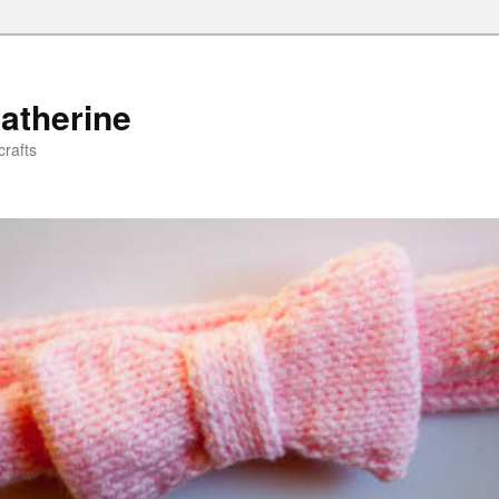
atherine
rafts