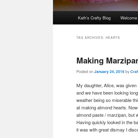
Main
Kath’s Crafty Blog
Welcome
menu
TAG ARCHIVES:
HEARTS
Making Marzipa
Posted on
January 24, 2016
by
Craf
My daughter, Alice, was given a
and we have been looking longi
weather being so miserable th
at making almond hearts. Now 
almond paste / marzipan, but w
Having quickly looked in the 
it was with great dismay I dis