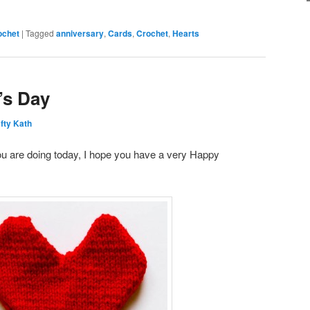
ochet
|
Tagged
anniversary
,
Cards
,
Crochet
,
Hearts
’s Day
fty Kath
u are doing today, I hope you have a very Happy