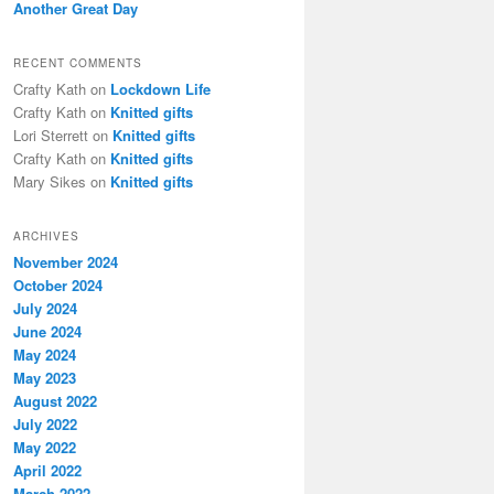
Another Great Day
RECENT COMMENTS
Crafty Kath
on
Lockdown Life
Crafty Kath
on
Knitted gifts
Lori Sterrett
on
Knitted gifts
Crafty Kath
on
Knitted gifts
Mary Sikes
on
Knitted gifts
ARCHIVES
November 2024
October 2024
July 2024
June 2024
May 2024
May 2023
August 2022
July 2022
May 2022
April 2022
March 2022