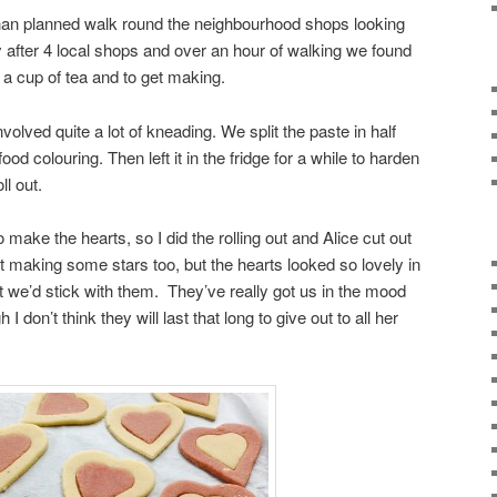
han planned walk round the neighbourhood shops looking
 after 4 local shops and over an hour of walking we found
 cup of tea and to get making.
volved quite a lot of kneading. We split the paste in half
ood colouring. Then left it in the fridge for a while to harden
ll out.
 make the hearts, so I did the rolling out and Alice cut out
 making some stars too, but the hearts looked so lovely in
t we’d stick with them. They’ve really got us in the mood
 I don’t think they will last that long to give out to all her