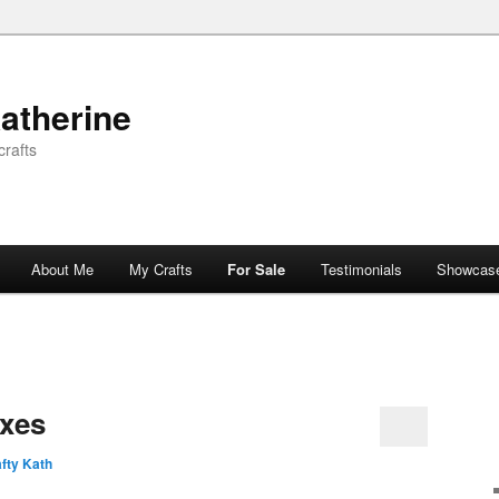
atherine
rafts
About Me
My Crafts
For Sale
Testimonials
Showcas
xes
fty Kath