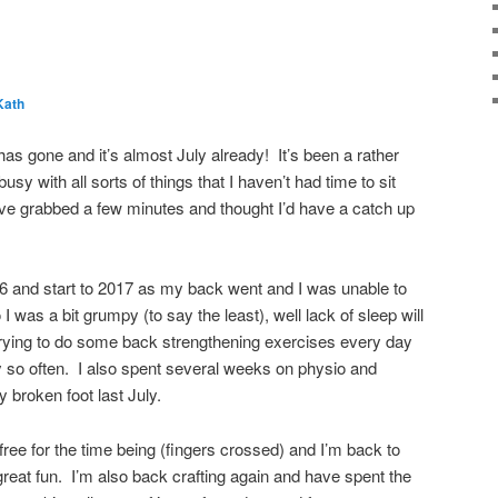
Kath
 has gone and it’s almost July already! It’s been a rather
sy with all sorts of things that I haven’t had time to sit
ve grabbed a few minutes and thought I’d have a catch up
016 and start to 2017 as my back went and I was unable to
 I was a bit grumpy (to say the least), well lack of sleep will
trying to do some back strengthening exercises every day
very so often. I also spent several weeks on physio and
 broken foot last July.
ree for the time being (fingers crossed) and I’m back to
reat fun. I’m also back crafting again and have spent the