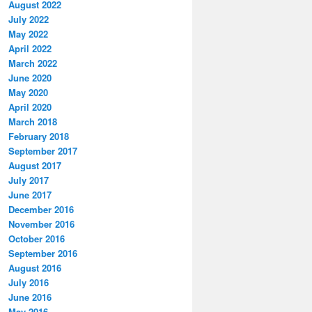
August 2022
July 2022
May 2022
April 2022
March 2022
June 2020
May 2020
April 2020
March 2018
February 2018
September 2017
August 2017
July 2017
June 2017
December 2016
November 2016
October 2016
September 2016
August 2016
July 2016
June 2016
May 2016