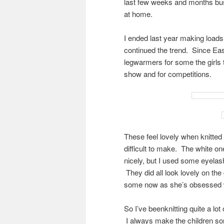
last few weeks and months busy
at home.
I ended last year making loads 
continued the trend. Since Easte
legwarmers for some the girls 
show and for competitions.
These feel lovely when knitted
difficult to make. The white o
nicely, but I used some eyelash
They did all look lovely on the
some now as she’s obsessed w
So I’ve beenknitting quite a lo
I always make the children som