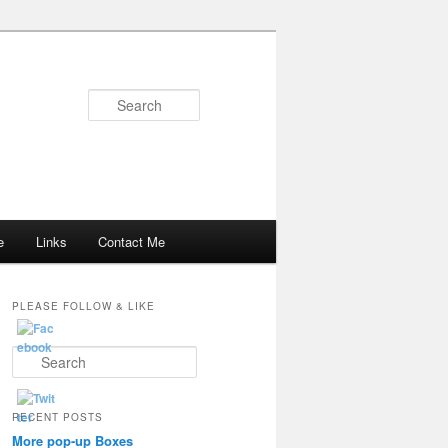
Search
e
Links
Contact Me
PLEASE FOLLOW & LIKE
S
e
a
r
RECENT POSTS
c
More pop-up Boxes