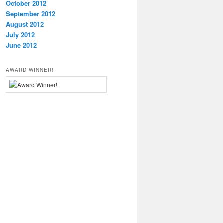
October 2012
September 2012
August 2012
July 2012
June 2012
AWARD WINNER!