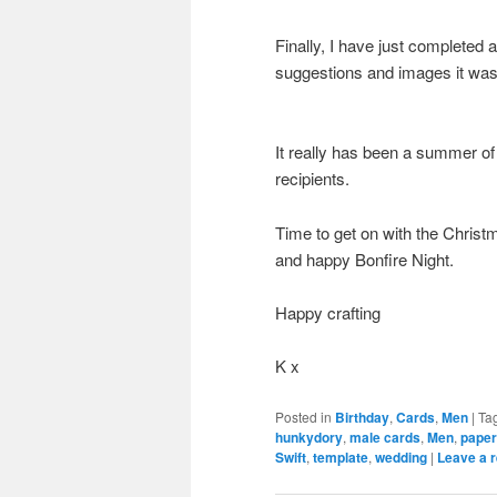
Finally, I have just completed
suggestions and images it was h
It really has been a summer of
recipients.
Time to get on with the Christm
and happy Bonfire Night.
Happy crafting
K x
Posted in
Birthday
,
Cards
,
Men
|
Ta
hunkydory
,
male cards
,
Men
,
pape
Swift
,
template
,
wedding
|
Leave a r