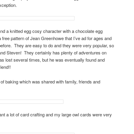
xception.
ound a knitted egg cosy character with a chocolate egg
free pattern of Jean Greenhowe that I’ve ad for ages and
before. They are easy to do and they were very popular, so
 and Steven! They certainly has plenty of adventures on
s lost several times, but he was eventually found and
iend!!
t of baking which was shared with family, friends and
t a lot of card crafting and my large owl cards were very