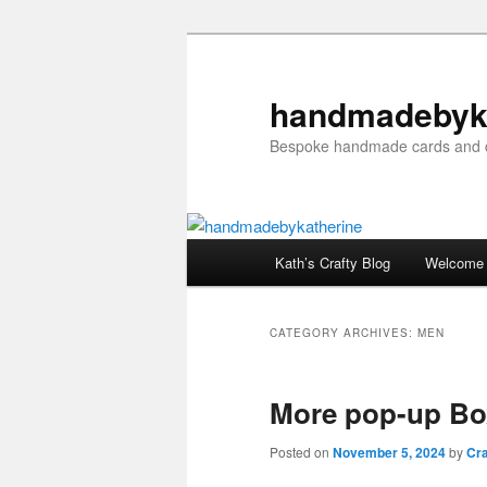
Skip
Skip
to
to
primary
secondary
handmadebyk
content
content
Bespoke handmade cards and c
Main
Kath’s Crafty Blog
Welcome
menu
CATEGORY ARCHIVES:
MEN
More pop-up Bo
Posted on
November 5, 2024
by
Cra