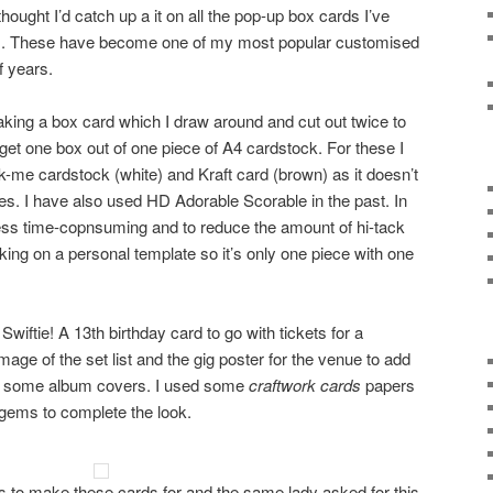
hought I’d catch up a it on all the pop-up box cards I’ve
s. These have become one of my most popular customised
f years.
making a box card which I draw around and cut out twice to
get one box out of one piece of A4 cardstock. For these I
me cardstock (white) and Kraft card (brown) as it doesn’t
s. I have also used HD Adorable Scorable in the past. In
less time-copnsuming and to reduce the amount of hi-tack
king on a personal template so it’s only one piece with one
 Swiftie! A 13th birthday card to go with tickets for a
mage of the set list and the gig poster for the venue to add
 in some album covers. I used some
craftwork cards
papers
 gems to complete the look.
gs to make these cards for and the same lady asked for this