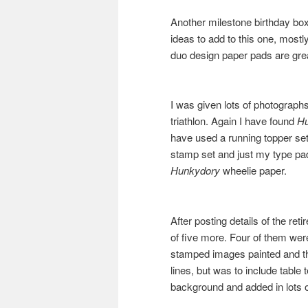
Another milestone birthday box, 
ideas to add to this one, mos
duo design paper pads are grea
I was given lots of photographs
triathlon. Again I have found
H
have used a running topper set,
stamp set and just my type pad.
Hunkydory
wheelie paper.
After posting details of the re
of five more. Four of them were
stamped images painted and th
lines, but was to include table 
background and added in lots 