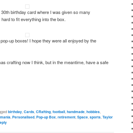
 a 30th birthday card where I was given so many
ard to fit everything into the box.
 pop-up boxes! I hope they were all enjoyed by the
as crafting now I think, but in the meantime, have a safe
gged
birthday
,
Cards
,
CRafting
,
football
,
handmade
,
hobbies
,
rmania
,
Personalised
,
Pop-up Box
,
retirement
,
Space
,
sports
,
Taylor
eply