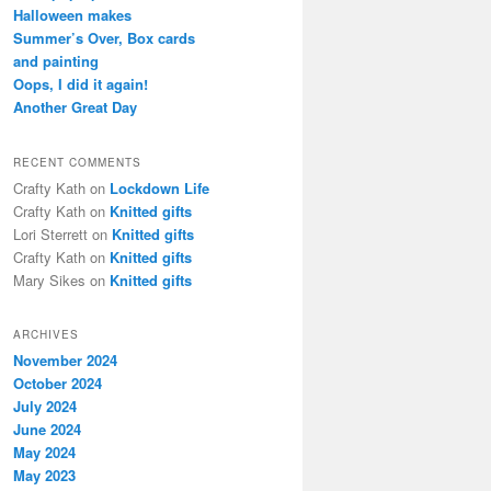
h
Halloween makes
Summer’s Over, Box cards
and painting
Oops, I did it again!
Another Great Day
RECENT COMMENTS
Crafty Kath
on
Lockdown Life
Crafty Kath
on
Knitted gifts
Lori Sterrett
on
Knitted gifts
Crafty Kath
on
Knitted gifts
Mary Sikes
on
Knitted gifts
ARCHIVES
November 2024
October 2024
July 2024
June 2024
May 2024
May 2023