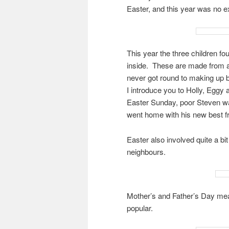
Easter, and this year was no e
This year the three children f
inside. These are made from a 
never got round to making up 
I introduce you to Holly, Eggy
Easter Sunday, poor Steven wa
went home with his new best fr
Easter also involved quite a bi
neighbours.
Mother’s and Father’s Day mean
popular.