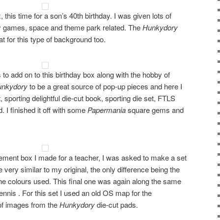
this time for a son’s 40th birthday. I was given lots of
tly games, space and theme park related. The
Hunkydory
t for this type of background too.
 to add on to this birthday box along with the hobby of
unkydory
to be a great source of pop-up pieces and here I
 sporting delightful die-cut book, sporting die set, FTLS
 I finished it off with some
Papermania
square gems and
tirement box I made for a teacher, I was asked to make a set
 very similar to my original, the only difference being the
e colours used. This final one was again along the same
tennis . For this set I used an old OS map for the
of images from the
Hunkydory
die-cut pads.