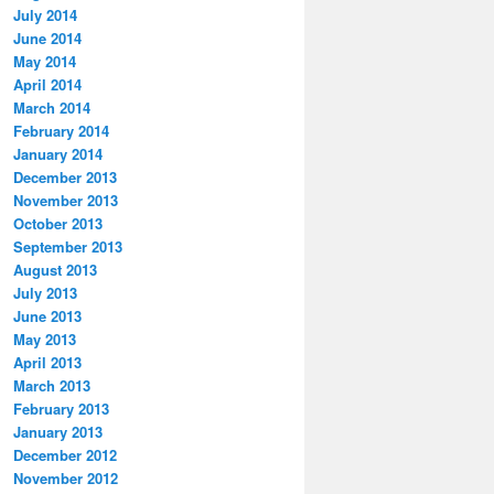
July 2014
June 2014
May 2014
April 2014
March 2014
February 2014
January 2014
December 2013
November 2013
October 2013
September 2013
August 2013
July 2013
June 2013
May 2013
April 2013
March 2013
February 2013
January 2013
December 2012
November 2012