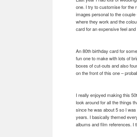
one. I try to customise for the
images personal to the couple
where they work and the colou
card for an expensive feel and the
An 80th birthday card for some
fun one to make with lots of b
boxes of cut-outs and also foun
on the front of this one – prob
I really enjoyed making this 50
look around for all the things
since he was about 5 so I was th
years. I basically themed every
albums and film references. I th