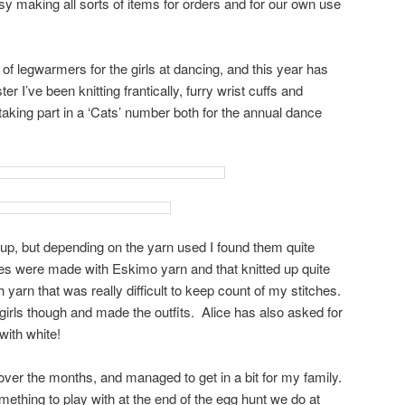
 making all sorts of items for orders and for our own use
of legwarmers for the girls at dancing, and this year has
r I’ve been knitting frantically, furry wrist cuffs and
taking part in a ‘Cats’ number both for the annual dance
 up, but depending on the yarn used I found them quite
nes were made with Eskimo yarn and that knitted up quite
 yarn that was really difficult to keep count of my stitches.
 girls though and made the outfits. Alice has also asked for
ith white!
t over the months, and managed to get in a bit for my family.
ething to play with at the end of the egg hunt we do at