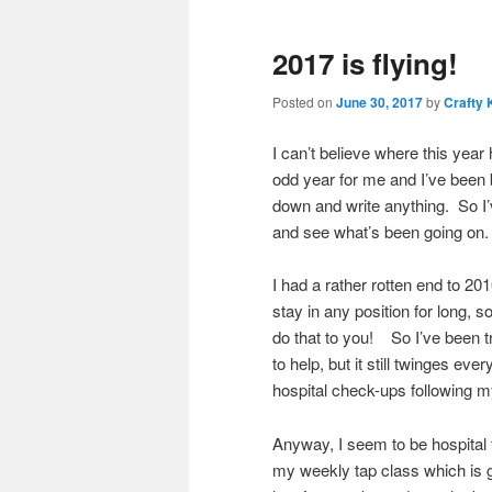
2017 is flying!
Posted on
June 30, 2017
by
Crafty 
I can’t believe where this year
odd year for me and I’ve been bu
down and write anything. So I’
and see what’s been going on.
I had a rather rotten end to 2
stay in any position for long, so
do that to you! So I’ve been 
to help, but it still twinges e
hospital check-ups following my
Anyway, I seem to be hospital f
my weekly tap class which is g