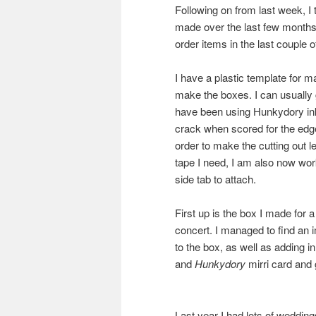
Following on from last week, I t
made over the last few month
order items in the last couple o
I have a plastic template for 
make the boxes. I can usually 
have been using Hunkydory ink-
crack when scored for the edge
order to make the cutting out 
tape I need, I am also now wor
side tab to attach.
First up is the box I made for a
concert. I managed to find an i
to the box, as well as adding
and
Hunkydory
mirri card and
Last year I had lots of weddin