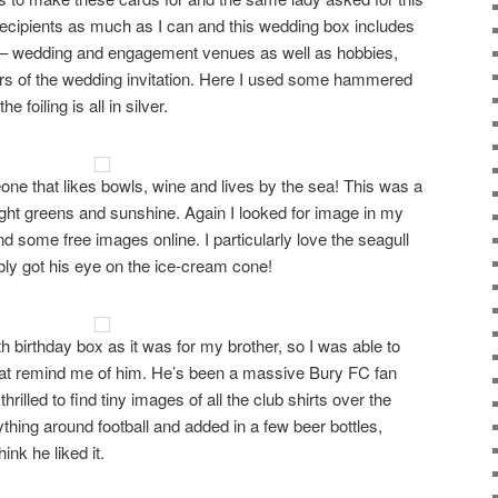
 recipients as much as I can and this wedding box includes
 – wedding and engagement venues as well as hobbies,
rs of the wedding invitation. Here I used some hammered
 foiling is all in silver.
one that likes bowls, wine and lives by the sea! This was a
right greens and sunshine. Again I looked for image in my
d some free images online. I particularly love the seagull
ably got his eye on the ice-cream cone!
th birthday box as it was for my brother, so I was able to
 that remind me of him. He’s been a massive Bury FC fan
rilled to find tiny images of all the club shirts over the
thing around football and added in a few beer bottles,
ink he liked it.