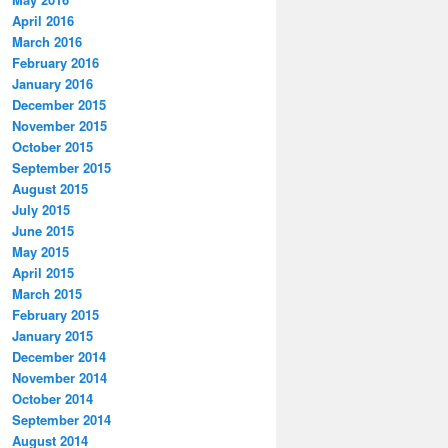
April 2016
March 2016
February 2016
January 2016
December 2015
November 2015
October 2015
September 2015
August 2015
July 2015
June 2015
May 2015
April 2015
March 2015
February 2015
January 2015
December 2014
November 2014
October 2014
September 2014
August 2014